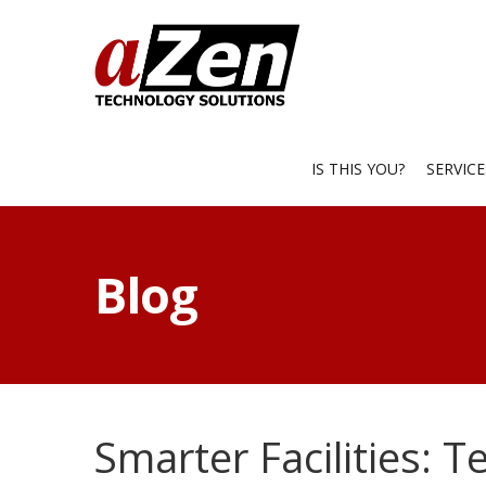
IS THIS YOU?
SERVIC
Blog
Smarter Facilities: T