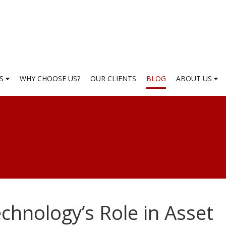
ES
WHY CHOOSE US?
OUR CLIENTS
BLOG
ABOUT US
echnology’s Role in Asset