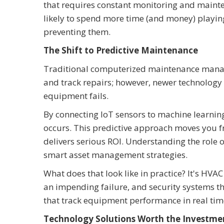
that requires constant monitoring and mainte
likely to spend more time (and money) playi
preventing them.
The Shift to Predictive Maintenance
Traditional computerized maintenance mana
and track repairs; however, newer technology 
equipment fails.
By connecting IoT sensors to machine learning 
occurs. This predictive approach moves you fro
delivers serious ROI. Understanding the role 
smart asset management strategies.
What does that look like in practice? It's HV
an impending failure, and security systems tha
that track equipment performance in real time,
Technology Solutions Worth the Investme