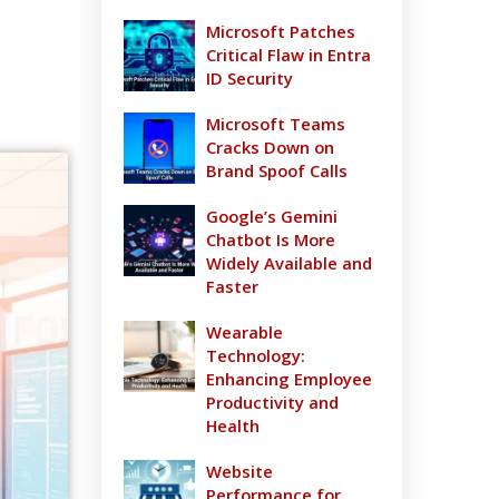
Microsoft Patches
Critical Flaw in Entra
ID Security
Microsoft Teams
Cracks Down on
Brand Spoof Calls
Google’s Gemini
Chatbot Is More
Widely Available and
Faster
Wearable
Technology:
Enhancing Employee
Productivity and
Health
Website
Performance for