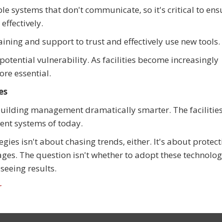
ple systems that don't communicate, so it's critical to ens
effectively.
ing and support to trust and effectively use new tools.
potential vulnerability. As facilities become increasingly
ore essential.
es
ilding management dramatically smarter. The facilities
gent systems of today.
s isn't about chasing trends, either. It's about protect
ges. The question isn't whether to adopt these technolog
seeing results.
r