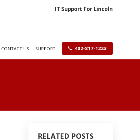
IT Support For Lincoln
402-817-1223
CONTACT US
SUPPORT
RELATED POSTS