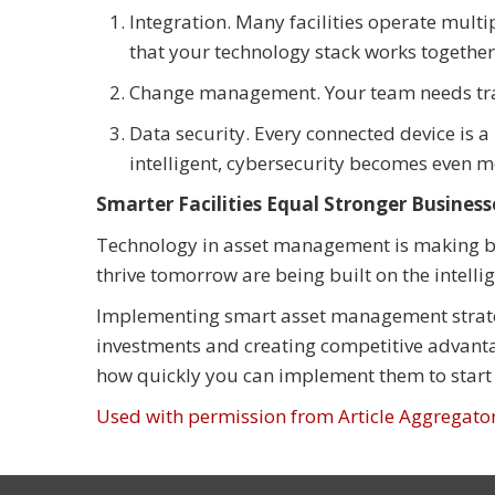
Integration. Many facilities operate multi
that your technology stack works together 
Change management. Your team needs train
Data security. Every connected device is a 
intelligent, cybersecurity becomes even m
Smarter Facilities Equal Stronger Business
Technology in asset management is making bu
thrive tomorrow are being built on the intelli
Implementing smart asset management strategie
investments and creating competitive advanta
how quickly you can implement them to start 
Used with permission from Article Aggregato