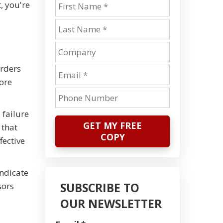
, you're
rders
ore
 failure
GET MY FREE
 that
COPY
fective
indicate
SUBSCRIBE TO
sors
OUR NEWSLETTER