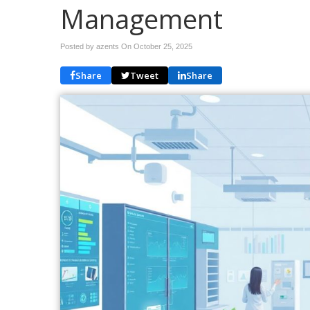
Management
Posted by azents On
October 25, 2025
Share
Tweet
Share