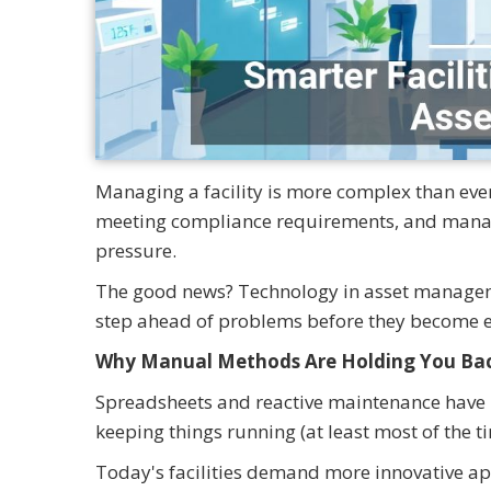
Managing a facility is more complex than ev
meeting compliance requirements, and managi
pressure.
The good news? Technology in asset management
step ahead of problems before they become 
Why Manual Methods Are Holding You Ba
Spreadsheets and reactive maintenance have l
keeping things running (at least most of the t
Today's facilities demand more innovative 