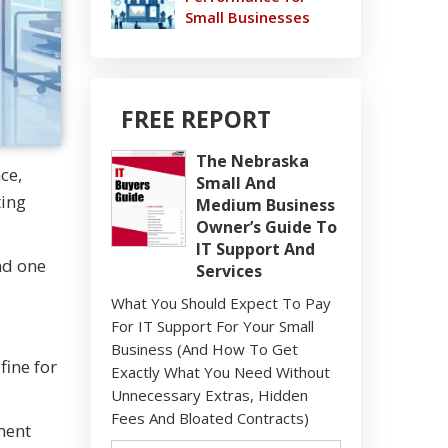
Small Businesses
FREE REPORT
The Nebraska
ce,
Small And
ting
Medium Business
Owner’s Guide To
IT Support And
nd one
Services
What You Should Expect To Pay
For IT Support For Your Small
Business (And How To Get
ine for
Exactly What You Need Without
Unnecessary Extras, Hidden
Fees And Bloated Contracts)
ment