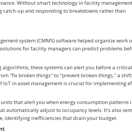
nance. Without smart technology in facility management
ng catch-up and responding to breakdowns rather than
gement system (CMMS) software helped organize work o
solutions for facility managers can predict problems bef
algorithms, these systems can alert you before a critical
m "fix broken things" to "prevent broken things," a shift
of IoT in asset management is crucial for implementing ef
AC units that alert you when energy consumption patterns 
t automatically adjust to occupancy levels. It's also sen
 identifying inefficiencies that drain your budget.
nt