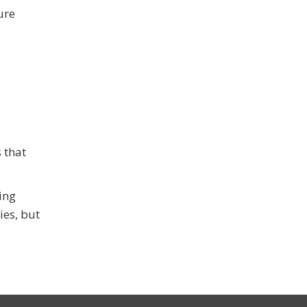
ure
 that
ing
ies, but