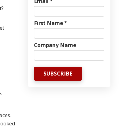
Email *
t?
First Name *
et
Company Name
.
aces.
rlooked