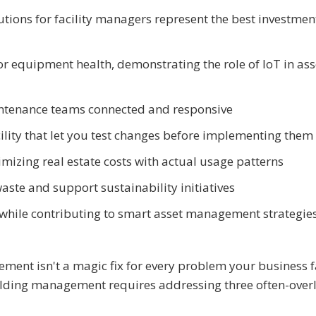
utions for facility managers represent the best investmen
r equipment health, demonstrating the role of IoT in ass
ntenance teams connected and responsive
acility that let you test changes before implementing them
imizing real estate costs with actual usage patterns
aste and support sustainability initiatives
 while contributing to smart asset management strategies
ement isn't a magic fix for every problem your business f
uilding management requires addressing three often-ove