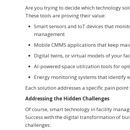
Are you trying to decide which technology sol
These tools are proving their value:
Smart sensors and IoT devices that monito
management
Mobile CMMS applications that keep mai
Digital twins, or virtual models of your f
AI-powered space utilization tools for opt
Energy monitoring systems that identify w
Each solution addresses a specific pain point
Addressing the Hidden Challenges
Of course, smart technology in facility manag
Success with the digital transformation of b
challenges: