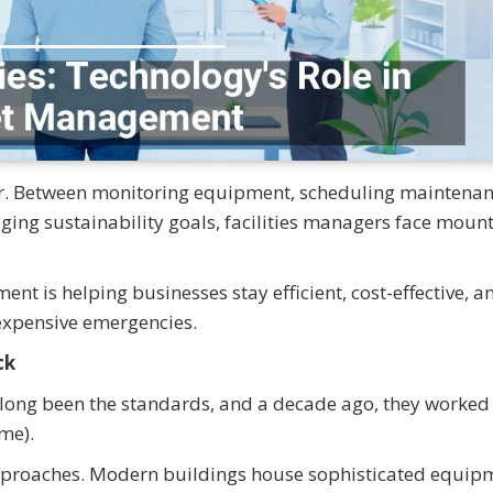
er. Between monitoring equipment, scheduling maintenan
ng sustainability goals, facilities managers face moun
 is helping businesses stay efficient, cost-effective, a
expensive emergencies.
ck
ong been the standards, and a decade ago, they worked f
ime).
approaches. Modern buildings house sophisticated equip