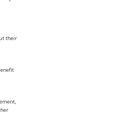
t their
enefit
gement,
ther