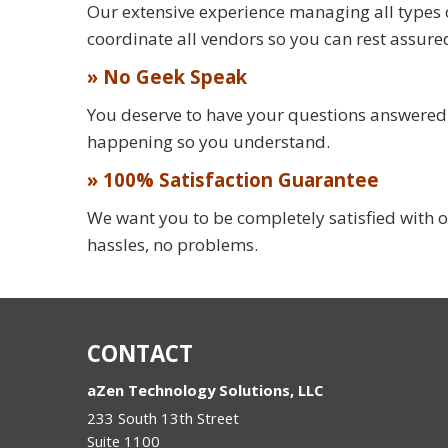
Our extensive experience managing all types 
coordinate all vendors so you can rest assure
» No Geek Speak
You deserve to have your questions answered in
happening so you understand.
» 100% Satisfaction Guarantee
We want you to be completely satisfied with o
hassles, no problems.
CONTACT
aZen Technology Solutions, LLC
233 South 13th Street
Suite 1100