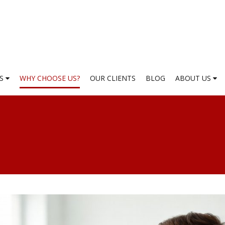
ES
WHY CHOOSE US?
OUR CLIENTS
BLOG
ABOUT US