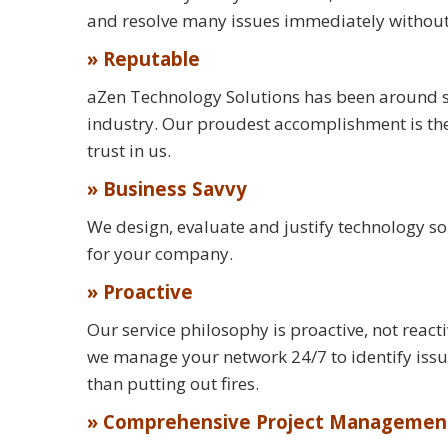
and resolve many issues immediately without th
» Reputable
aZen Technology Solutions has been around s
industry. Our proudest accomplishment is the 
trust in us.
» Business Savvy
We design, evaluate and justify technology s
for your company.
» Proactive
Our service philosophy is proactive, not reac
we manage your network 24/7 to identify is
than putting out fires.
» Comprehensive Project Managemen