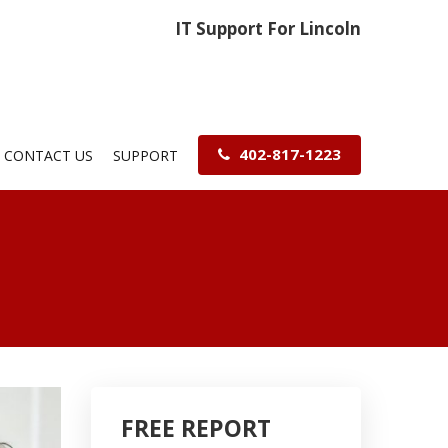
IT Support For Lincoln
402-817-1223
CONTACT US
SUPPORT
FREE REPORT