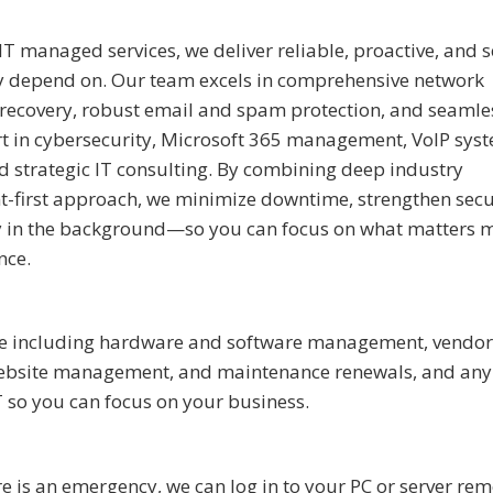
 IT managed services, we deliver reliable, proactive, and 
ly depend on. Our team excels in comprehensive network
 recovery, robust email and spam protection, and seamle
rt in cybersecurity, Microsoft 365 management, VoIP sys
d strategic IT consulting.
By combining deep industry
t-first approach, we minimize downtime, strengthen secu
ly in the background—so you can focus on what matters m
nce.
ture including hardware and software management, vendor
, website management, and maintenance renewals, and any
T so you can focus on your business.
 is an emergency, we can log in to your PC or server rem