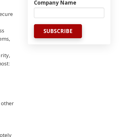
Company Name
secure
ss
tems,
rity,
ost:
 other
otely