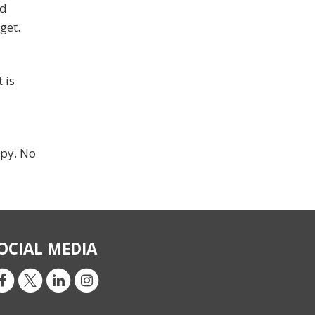
nd
get.
 is
ppy. No
OCIAL MEDIA