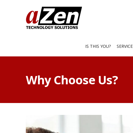
IS THIS YOU?
SERVIC
Why Choose Us?