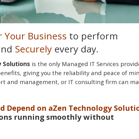
 Your Business
to perform
 and
Securely
every day.
 Solutions
is the only Managed IT Services provid
benefits, giving you the reliability and peace of mi
rt and management, or IT consulting firm can ma
nd Depend on aZen Technology Soluti
ions running smoothly without