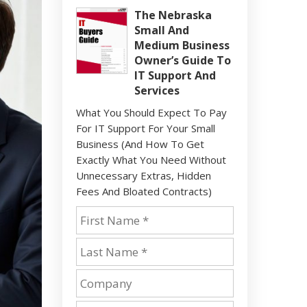
The Nebraska
Small And
Medium Business
Owner’s Guide To
IT Support And
Services
What You Should Expect To Pay
For IT Support For Your Small
Business (And How To Get
Exactly What You Need Without
Unnecessary Extras, Hidden
Fees And Bloated Contracts)