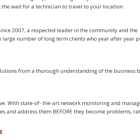
e wait for a technician to travel to your location.
ince 2007, a respected leader in the community and the
large number of long term clients who year after year pu
olutions from a thorough understanding of the business b
tive. With state-of- the-art network monitoring and mana
sues and address them BEFORE they become problems, ra
t