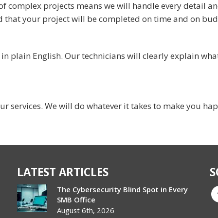
of complex projects means we will handle every detail a
d that your project will be completed on time and on bud
 plain English. Our technicians will clearly explain what
ur services. We will do whatever it takes to make you ha
LATEST ARTICLES
S
The Cybersecurity Blind Spot in Every
SMB Office
August 6th, 2026