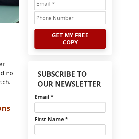
GET MY FREE
COPY
er
nd no
SUBSCRIBE TO
tch.
OUR NEWSLETTER
Email *
ons
First Name *