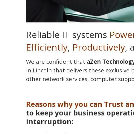
Reliable IT systems
Power
Efficiently
,
Productively
,
We are confident that
aZen Technology
in Lincoln that delivers these exclusive 
other network services, computer suppo
Reasons why you can Trust a
to keep your business operat
interruption: