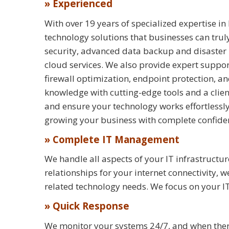
» Experienced
With over 19 years of specialized expertise in
technology solutions that businesses can tru
security, advanced data backup and disaster
cloud services. We also provide expert suppo
firewall optimization, endpoint protection, an
knowledge with cutting-edge tools and a clien
and ensure your technology works effortless
growing your business with complete confide
» Complete IT Management
We handle all aspects of your IT infrastruc
relationships for your internet connectivity
related technology needs. We focus on your I
» Quick Response
We monitor your systems 24/7, and when there