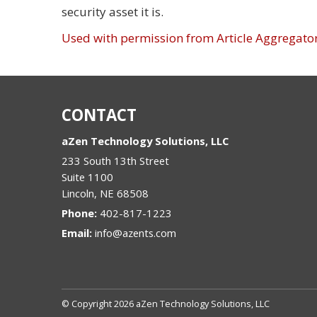
security asset it is.
Used with permission from Article Aggregato
CONTACT
aZen Technology Solutions, LLC
233 South 13th Street
Suite 1100
Lincoln
,
NE
68508
Phone:
402-817-1223
Email:
info@azents.com
© Copyright 2026 aZen Technology Solutions, LLC