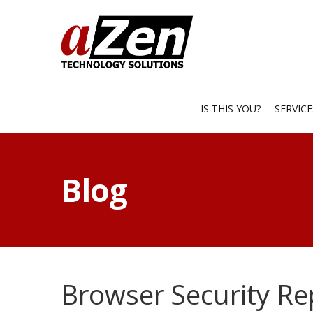
IS THIS YOU?
SERVIC
Blog
Browser Security Re