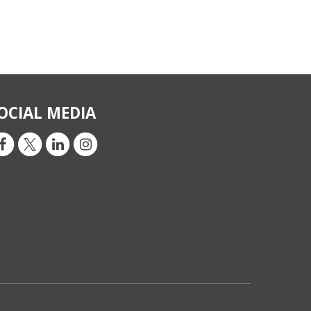
OCIAL MEDIA