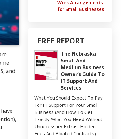
Work Arrangements
for Small Businesses
FREE REPORT
The Nebraska
are,
Small And
some
Medium Business
aS, and
Owner’s Guide To
IT Support And
Services
What You Should Expect To Pay
For IT Support For Your Small
 have
Business (And How To Get
ntion),
Exactly What You Need Without
Unnecessary Extras, Hidden
st
Fees And Bloated Contracts)