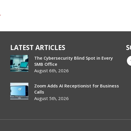
r
LATEST ARTICLES
S
The Cybersecurity Blind Spot in Every
SMB Office
August 6th, 2026
Zoom Adds AI Receptionist for Business
Calls
August 5th, 2026