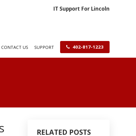
IT Support For Lincoln
402-817-1223
CONTACT US
SUPPORT
s
RELATED POSTS