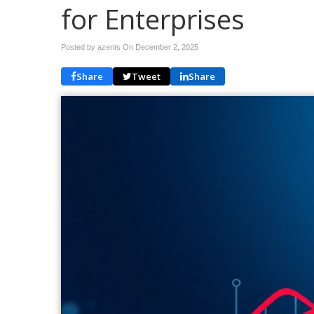
for Enterprises
Posted by azents On
December 2, 2025
Share
Tweet
Share