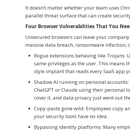
It doesn’t matter whether your team uses Chro
parallel threat surface that can create securi
Four Browser Vulnerabilities That You N
Unsecured browsers can leave your company vu
massive data breach, ransomware infection, o
Rogue extensions behaving like Trojans:
same privileges as the user. This means th
style implant that reads every SaaS app yo
Shadow AI running on personal accounts:
ChatGPT or Claude using their personal log
cover it, and data privacy just went out t
Copy-paste gone wild: Employees copy and
your security tools have no idea.
Bypassing identity platforms: Many employe