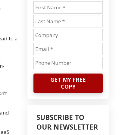
a
ead to a
e
n-
GET MY FREE
COPY
n’t
 and
SUBSCRIBE TO
OUR NEWSLETTER
SaaS