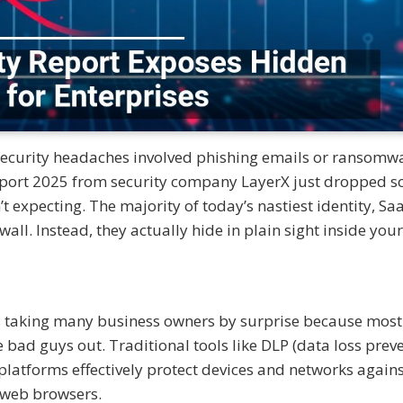
security headaches involved phishing emails or ransomw
eport 2025 from security company LayerX just dropped 
 expecting. The majority of today’s nastiest identity, Sa
wall. Instead, they actually hide in plain sight inside your
 is taking many business owners by surprise because most
e bad guys out. Traditional tools like DLP (data loss preve
platforms effectively protect devices and networks again
n web browsers.