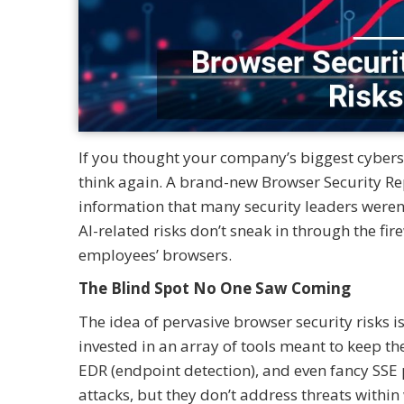
If you thought your company’s biggest cyber
think again. A brand-new Browser Security R
information that many security leaders weren’t
AI-related risks don’t sneak in through the fire
employees’ browsers.
The Blind Spot No One Saw Coming
The idea of pervasive browser security risks
invested in an array of tools meant to keep th
EDR (endpoint detection), and even fancy SSE 
attacks, but they don’t address threats withi