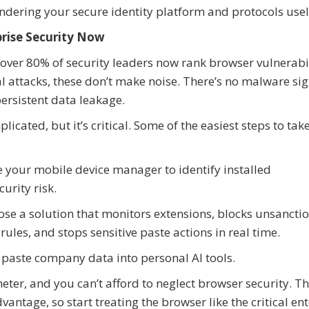
ering your secure identity platform and protocols usel
rise Security Now
over 80% of security leaders now rank browser vulnerabil
nal attacks, these don’t make noise. There’s no malware si
persistent data leakage.
icated, but it’s critical. Some of the easiest steps to tak
e your mobile device manager to identify installed
urity risk.
oose a solution that monitors extensions, blocks unsancti
rules, and stops sensitive paste actions in real time.
o paste company data into personal AI tools.
ter, and you can’t afford to neglect browser security. T
vantage, so start treating the browser like the critical en