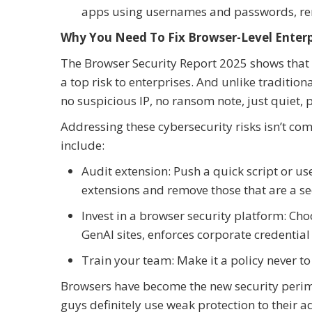
apps using usernames and passwords, rend
Why You Need To Fix Browser-Level Enterp
The Browser Security Report 2025 shows that 
a top risk to enterprises. And unlike traditio
no suspicious IP, no ransom note, just quiet, 
Addressing these cybersecurity risks isn’t compl
include:
Audit extension: Push a quick script or us
extensions and remove those that are a sec
Invest in a browser security platform: Ch
GenAI sites, enforces corporate credential 
Train your team: Make it a policy never t
Browsers have become the new security perime
guys definitely use weak protection to their ad