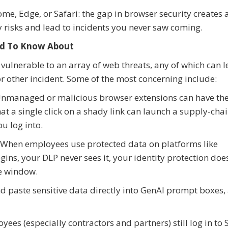
me, Edge, or Safari: the gap in browser security creates 
ty risks and lead to incidents you never saw coming.
eed To Know About
lnerable to an array of web threats, any of which can l
r other incident. Some of the most concerning include:
 Unmanaged or malicious browser extensions can have th
at a single click on a shady link can launch a supply-chai
u log into.
 When employees use protected data on platforms like
ins, your DLP never sees it, your identity protection does
he window.
 paste sensitive data directly into GenAI prompt boxes,
es (especially contractors and partners) still log in to 