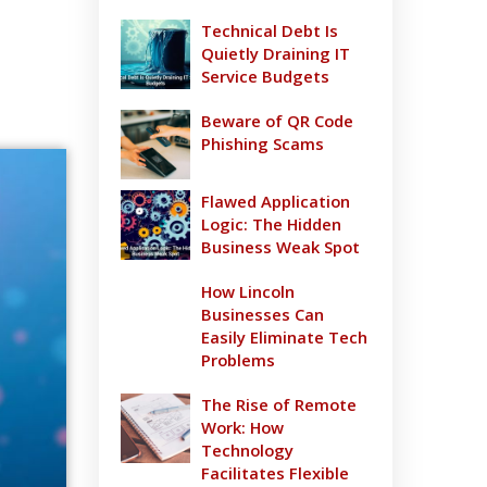
Technical Debt Is
Quietly Draining IT
Service Budgets
Beware of QR Code
Phishing Scams
Flawed Application
Logic: The Hidden
Business Weak Spot
How Lincoln
Businesses Can
Easily Eliminate Tech
Problems
The Rise of Remote
Work: How
Technology
Facilitates Flexible