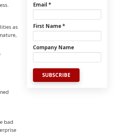
Email *
ess.
First Name *
ities as
gnature,
Company Name
e
oned
he bad
terprise