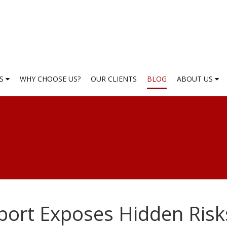
ES
WHY CHOOSE US?
OUR CLIENTS
BLOG
ABOUT US
port Exposes Hidden Risk