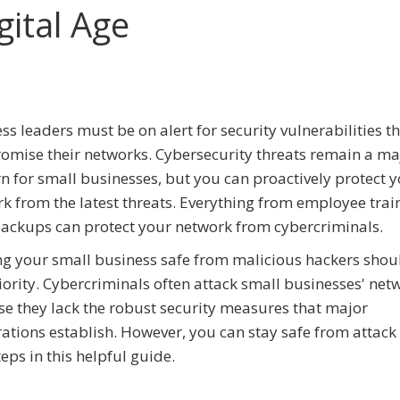
gital Age
ss leaders must be on alert for security vulnerabilities t
mise their networks. Cybersecurity threats remain a ma
n for small businesses, but you can proactively protect 
k from the latest threats. Everything from employee trai
ackups can protect your network from cybercriminals.
g your small business safe from malicious hackers shou
iority. Cybercriminals often attack small businesses' net
e they lack the robust security measures that major
ations establish. However, you can stay safe from attack
eps in this helpful guide.