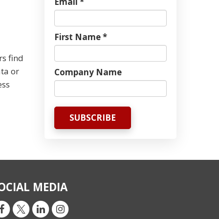
Email *
First Name *
rs find
ta or
Company Name
ess
OCIAL MEDIA