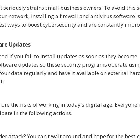
seriously strains small business owners. To avoid this 
r network, installing a firewall and antivirus software i
est ways to boost cybersecurity and are constantly impro
are Updates
od if you fail to install updates as soon as they become
oftware updates so these security programs operate usin
 your data regularly and have it available on external ha
ch.
ore the risks of working in today's digital age. Everyone 
pate in the following actions.
r attack? You can't wait around and hope for the best-