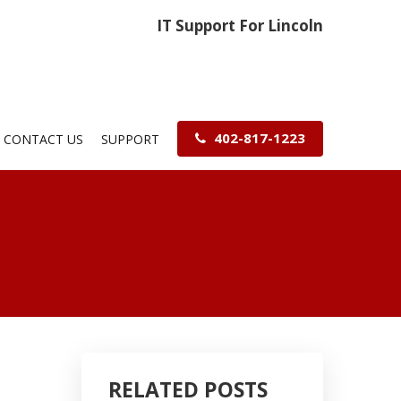
IT Support For Lincoln
402-817-1223
CONTACT US
SUPPORT
RELATED POSTS