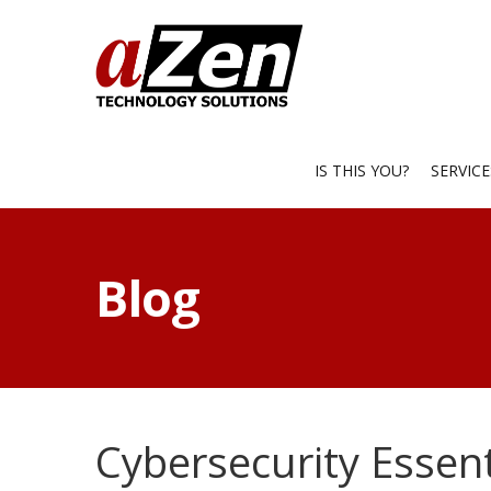
IS THIS YOU?
SERVIC
Blog
Cybersecurity Essent