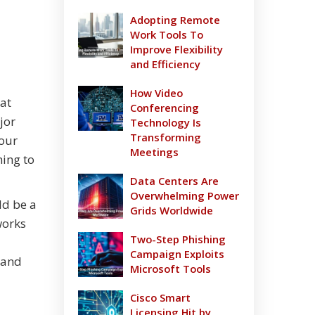
Adopting Remote
Work Tools To
Improve Flexibility
and Efficiency
How Video
hat
Conferencing
jor
Technology Is
Transforming
your
Meetings
ning to
Data Centers Are
Overwhelming Power
ld be a
Grids Worldwide
works
Two-Step Phishing
Campaign Exploits
 and
Microsoft Tools
Cisco Smart
Licensing Hit by