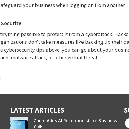
 safeguard your business when logging on from another
 Security
erything possible to protect it from a cyberattack. Hacke
organizations don't take measures like backing up their da
the cybersecurity tips above, you can go about your busin
ach, malware attack, or other virtual threat.
r
LATEST ARTICLES
S
Zoom Adds AI Receptionist for Business
Calls