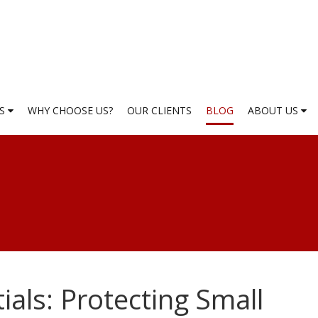
ES
WHY CHOOSE US?
OUR CLIENTS
BLOG
ABOUT US
ials: Protecting Small