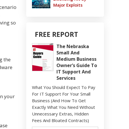
Major Exploits
scenario
s
ving so
FREE REPORT
The Nebraska
Small And
Medium Business
g the
Owner’s Guide To
rdware
IT Support And
Services
What You Should Expect To Pay
For IT Support For Your Small
in your
Business (And How To Get
Exactly What You Need Without
Unnecessary Extras, Hidden
Fees And Bloated Contracts)
case