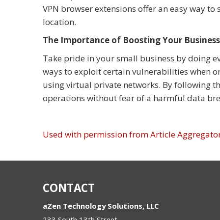
VPN browser extensions offer an easy way to
location.
The Importance of Boosting Your Business
Take pride in your small business by doing ev
ways to exploit certain vulnerabilities when 
using virtual private networks. By following 
operations without fear of a harmful data bre
Used with permission from Article Aggregato
CONTACT
aZen Technology Solutions, LLC
233 South 13th Street